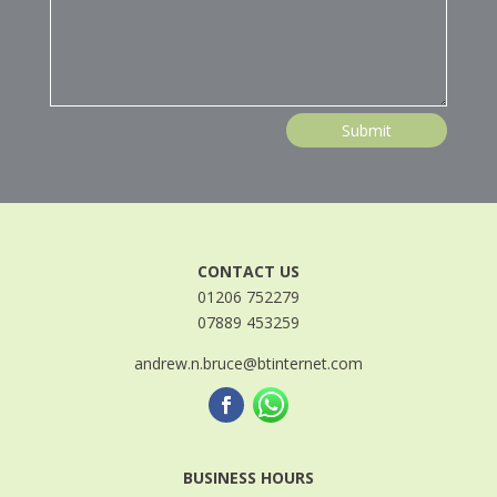
Submit
CONTACT US
01206 752279
07889 453259
andrew.n.bruce@btinternet.com
BUSINESS HOURS