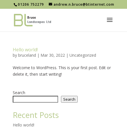
01206 752279
andrew.n.bruce@btinternet.com
Hello world!
by
bruceland
|
Mar 30, 2022
|
Uncategorized
Welcome to WordPress. This is your first post. Edit or
delete it, then start writing!
Search
Search
Recent Posts
Hello world!