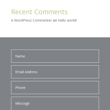
Recent Comments
A WordPress Commenter
on
Hello world!